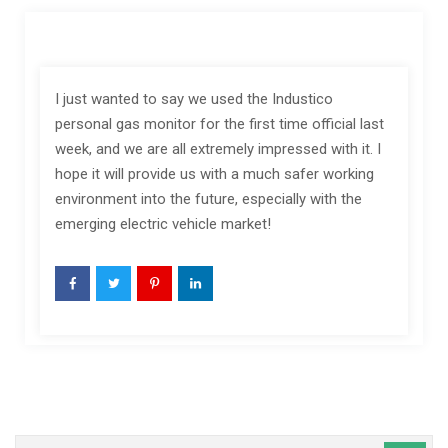
I just wanted to say we used the Industico
personal gas monitor for the first time official last
week, and we are all extremely impressed with it. I
hope it will provide us with a much safer working
environment into the future, especially with the
emerging electric vehicle market!
Caută