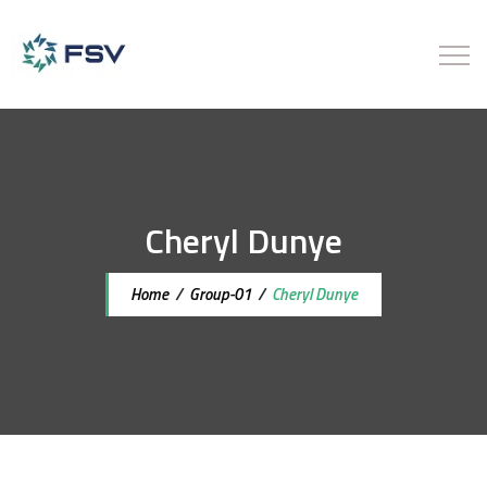
Cheryl Dunye
Home
/
Group-01
/
Cheryl Dunye