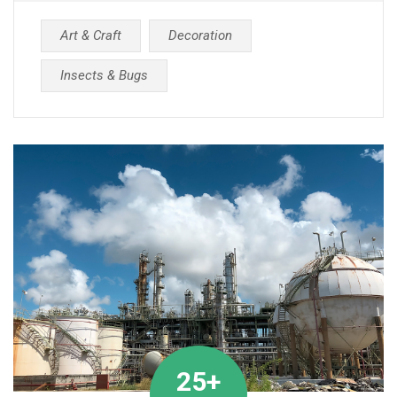
Art & Craft
Decoration
Insects & Bugs
25+