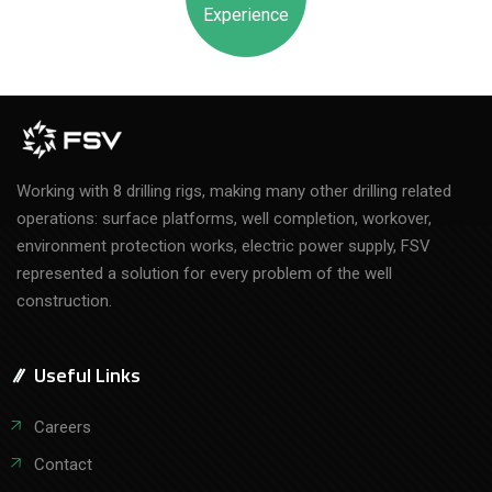
Experience
Working with 8 drilling rigs, making many other drilling related
operations: surface platforms, well completion, workover,
environment protection works, electric power supply, FSV
represented a solution for every problem of the well
construction.
Useful Links
Careers
Contact