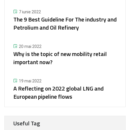
7 iunie 2022
The 9 Best Guideline For The industry and
Petrolium and Oil Refinery
20 mai 2022
Why is the topic of new mobility retail
important now?
19 mai 2022
A Reflecting on 2022 global LNG and
European pipeline flows
Useful Tag