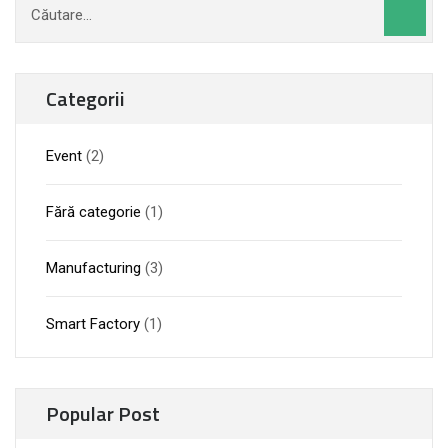
după:
Categorii
Event
(2)
Fără categorie
(1)
Manufacturing
(3)
Smart Factory
(1)
Popular Post