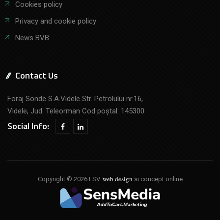
Cookies policy
Privacy and cookie policy
News BVB
Contact Us
Foraj Sonde S.A.Videle Str. Petrolului nr.16,
Videle, Jud. Teleorman Cod poştal: 145300
Social Info:
web design
Copyright © 2026 FSV.
si concept online