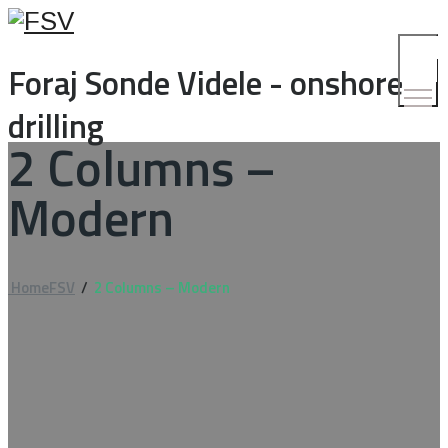
Toggle
Foraj Sonde Videle - onshore
Menu
drilling
2 Columns –
Modern
Home
FSV
/
2 Columns – Modern