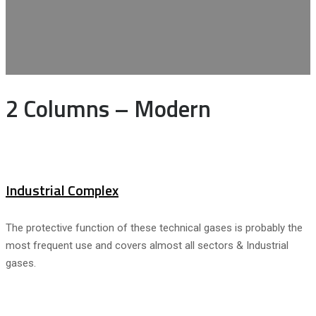
2 Columns – Modern
Industrial Complex
The protective function of these technical gases is probably the
most frequent use and covers almost all sectors & Industrial
gases.