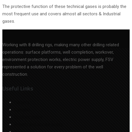
The protective function of these technical gases is probably the
most frequent use and covers almost all sectors & Industrial
gases.
Working with 8 drilling rigs, making many other drilling related
operations: surface platforms, well completion, workover,
environment protection works, electric power supply, FSV
represented a solution for every problem of the well
construction.
Useful Links
Careers
Contact
Cookies policy
Privacy and cookie policy
News BVB