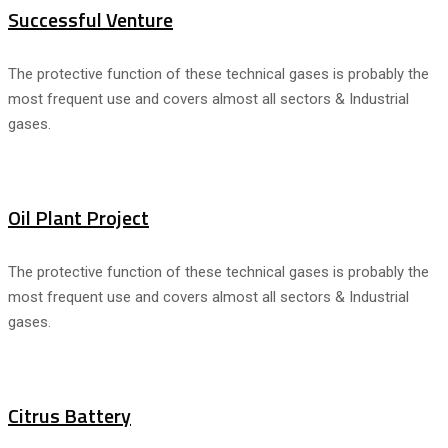
Successful Venture
The protective function of these technical gases is probably the
most frequent use and covers almost all sectors & Industrial
gases.
Oil Plant Project
The protective function of these technical gases is probably the
most frequent use and covers almost all sectors & Industrial
gases.
Citrus Battery