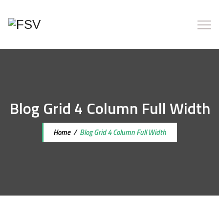
Blog Grid 4 Column Full Width
Home
/
Blog Grid 4 Column Full Width
7 iunie 2022