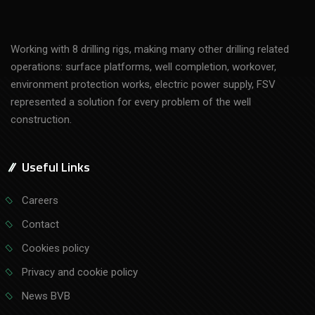
Working with 8 drilling rigs, making many other drilling related
operations: surface platforms, well completion, workover,
environment protection works, electric power supply, FSV
represented a solution for every problem of the well
construction.
Useful Links
Careers
Contact
Cookies policy
Privacy and cookie policy
News BVB