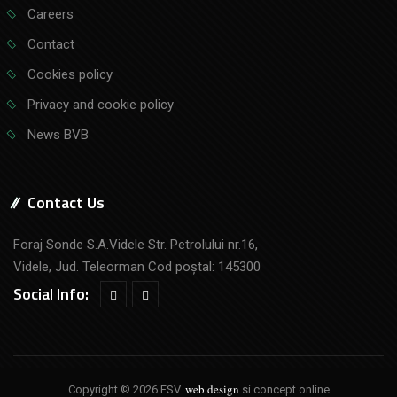
Careers
Contact
Cookies policy
Privacy and cookie policy
News BVB
Contact Us
Foraj Sonde S.A.Videle Str. Petrolului nr.16,
Videle, Jud. Teleorman Cod poştal: 145300
Social Info:
web design
Copyright © 2026 FSV.
si concept online