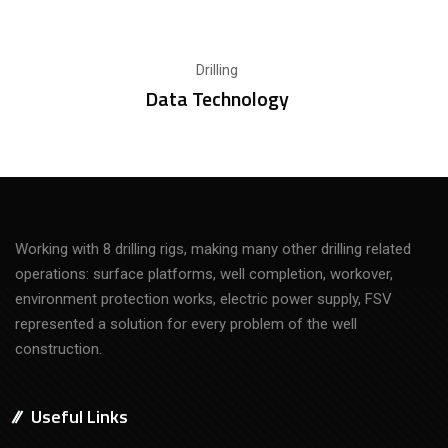
Drilling
Data Technology
Working with 8 drilling rigs, making many other drilling related
operations: surface platforms, well completion, workover,
environment protection works, electric power supply, FSV
represented a solution for every problem of the well
construction.
Useful Links