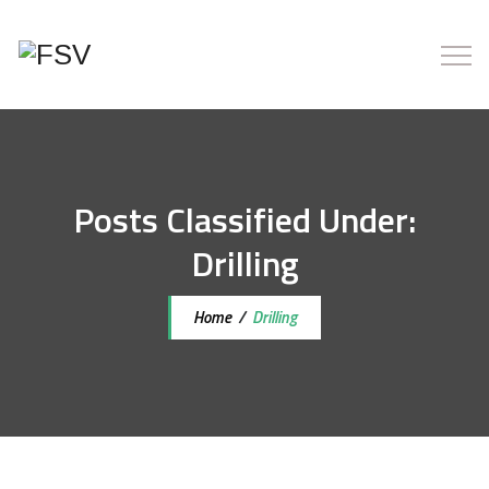
Posts Classified Under:
Drilling
Home
/
Drilling